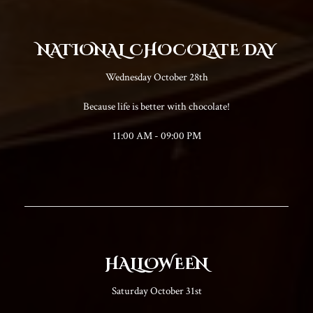
NATIONAL CHOCOLATE DAY
Wednesday October 28th
Because life is better with chocolate!
11:00 AM - 09:00 PM
HALLOWEEN
Saturday October 31st