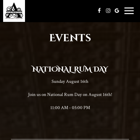
Toggle
naviga
Events
NATIONAL RUM DAY
Sunday August 16th
Join us on National Rum Day on August 16th!
11:00 AM - 05:00 PM