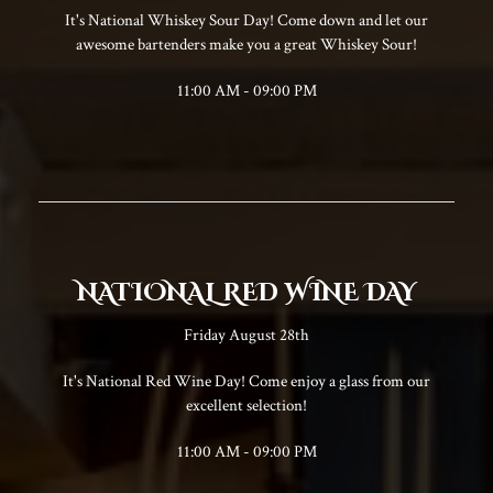
It's National Whiskey Sour Day! Come down and let our
awesome bartenders make you a great Whiskey Sour!
11:00 AM - 09:00 PM
NATIONAL RED WINE DAY
Friday August 28th
It's National Red Wine Day! Come enjoy a glass from our
excellent selection!
11:00 AM - 09:00 PM