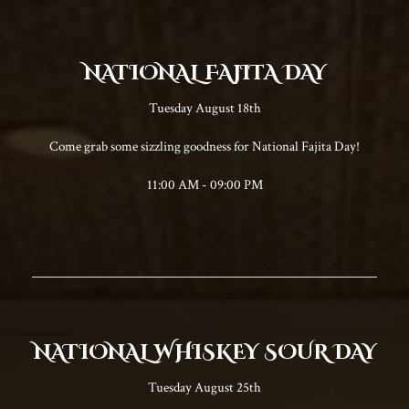
NATIONAL FAJITA DAY
Tuesday August 18th
Come grab some sizzling goodness for National Fajita Day!
11:00 AM - 09:00 PM
NATIONAL WHISKEY SOUR DAY
Tuesday August 25th