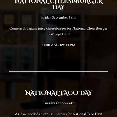
NATIONAL CHEESEBURGER
DAY
Friday September 18th
Come grab a giant juicy cheeseburger for National Cheeseburger
Day Sept 18th!
11:00 AM - 09:00 PM
NATIONAL TACO DAY
Tuesday October 6th
As if we needed an excuse... join us for National Taco Day!