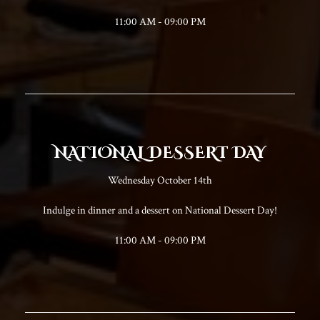
11:00 AM - 09:00 PM
NATIONAL DESSERT DAY
Wednesday October 14th
Indulge in dinner and a dessert on National Dessert Day!
11:00 AM - 09:00 PM