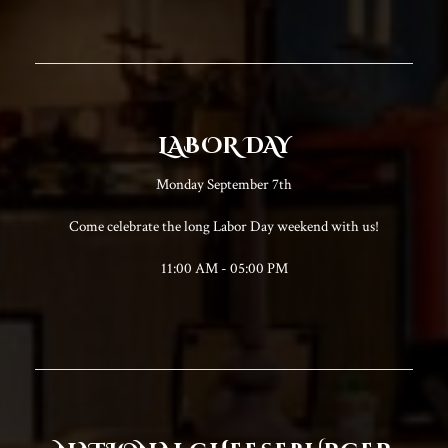
LABOR DAY
Monday September 7th
Come celebrate the long Labor Day weekend with us!
11:00 AM - 05:00 PM